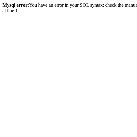
Mysql error:
You have an error in your SQL syntax; check the manual 
at line 1